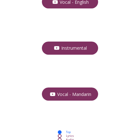
Vocal - English
Instrumental
Vocal - Mandarin
Top
Lyrics
Audio