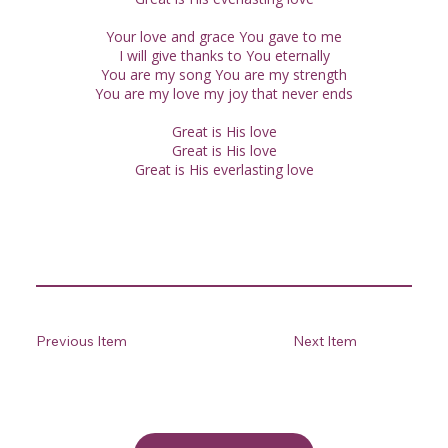
Your love and grace You gave to me
I will give thanks to You eternally
You are my song You are my strength
You are my love my joy that never ends
Great is His love
Great is His love
Great is His everlasting love
Previous Item
Next Item