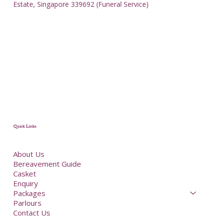
Estate, Singapore 339692 (Funeral Service)
Quick Links
About Us
Bereavement Guide
Casket
Enquiry
Packages
Parlours
Contact Us