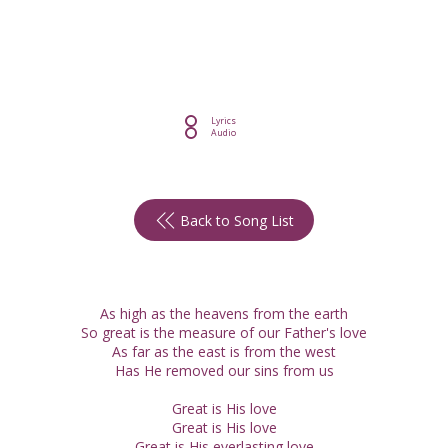
Lyrics
Audio
Back to Song List
As high as the heavens from the earth
So great is the measure of our Father's love
As far as the east is from the west
Has He removed our sins from us
Great is His love
Great is His love
Great is His everlasting love