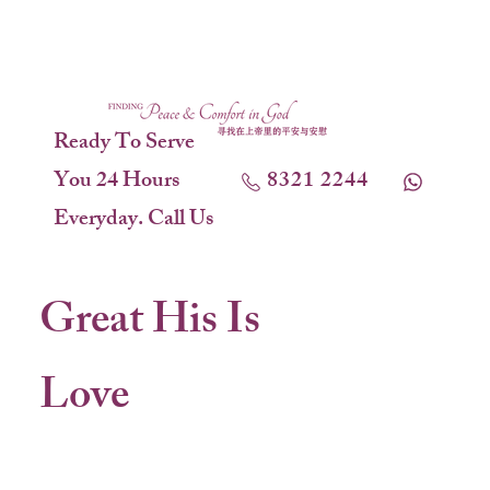
Ready To Serve
You 24 Hours
8321 2244
Everyday. Call Us
Great His Is
Love