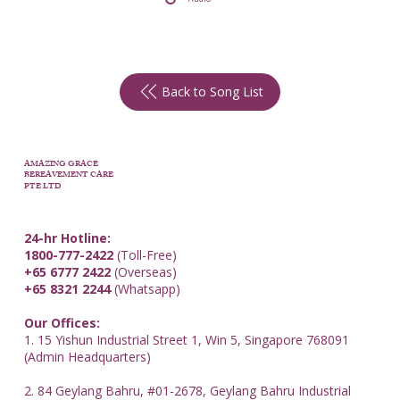
Back to Song List
AMAZING GRACE
BEREAVEMENT CARE
PTE LTD
24-hr Hotline:
1800-777-2422
(Toll-Free)
+65 6777 2422
(Overseas)
+65 8321 2244
(Whatsapp)
Our Offices:
1. 15 Yishun Industrial Street 1, Win 5, Singapore 768091
(Admin Headquarters)
2. 84 Geylang Bahru, #01-2678, Geylang Bahru Industrial