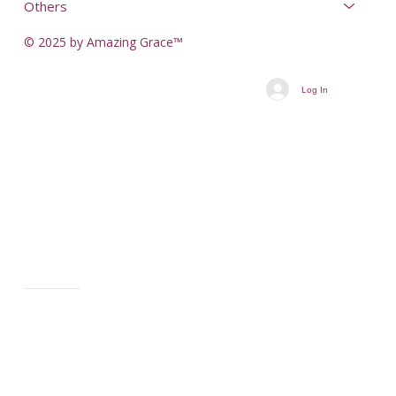
Others
© 2025 by Amazing Grace™
Log In