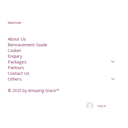
Quick Links
About Us
Bereavement Guide
Casket
Enquiry
Packages
Parlours
Contact Us
Others
© 2025 by Amazing Grace™
Log In