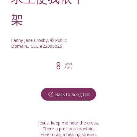
求主使我依十
架
Fanny Jane Crosby, © Public
Domain,, CCL #22095025
Lyrics
Audio
Back to Song List
Jesus, keep me near the cross,
There a precious fountain;
Free to all, a healing stream,