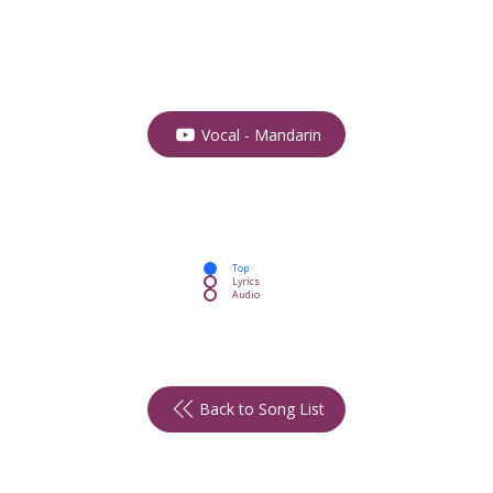
Vocal - Mandarin
Top
Lyrics
Audio
Back to Song List