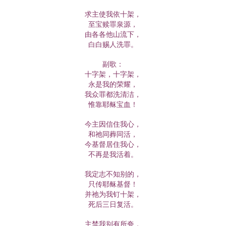
求主使我依十架，
至宝赎罪泉源，
由各各他山流下，
白白赐人洗罪。
副歌：
十字架，十字架，
永是我的荣耀，
我众罪都洗清洁，
惟靠耶稣宝血！
今主因信住我心，
和祂同葬同活，
今基督居住我心，
不再是我活着。
我定志不知别的，
只传耶稣基督！
并祂为我钉十架，
死后三日复活。
主禁我别有所夸，