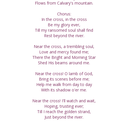
Flows from Calvary's mountain.
Chorus:
In the cross, in the cross
Be my glory ever,
Till my ransomed soul shall find
Rest beyond the river.
Near the cross, a trembling soul,
Love and mercy found me;
There the Bright and Morning Star
Shed His beams around me.
Near the cross! O lamb of God,
Bring its scenes before me;
Help me walk from day to day
With its shadow o'er me.
Near the cross! I'll watch and wait,
Hoping, trusting ever;
Till I reach the golden strand,
Just beyond the river.