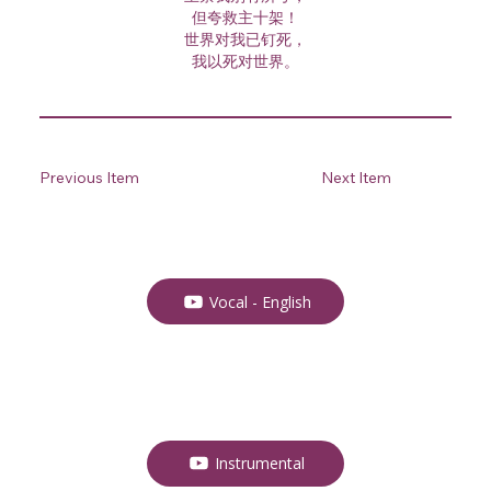
但夸救主十架！
世界对我已钉死，
我以死对世界。
Previous Item
Next Item
Vocal - English
Instrumental