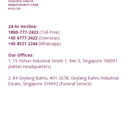
AMAZING GRACE
BEREAVEMENT CARE
PTE LTD
24-hr Hotline:
1800-777-2422
(Toll-Free)
+65 6777 2422
(Overseas)
+65 8321 2244
(Whatsapp)
Our Offices:
1. 15 Yishun Industrial Street 1, Win 5, Singapore 768091
(Admin Headquarters)
2. 84 Geylang Bahru, #01-2678, Geylang Bahru Industrial
Estate, Singapore 339692 (Funeral Service)