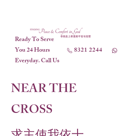
Ready To Serve
You 24 Hours
8321 2244
Everyday. Call Us
NEAR THE
CROSS