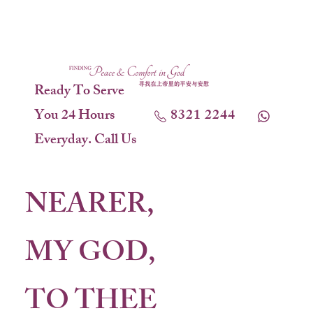
Ready To Serve
You 24 Hours
8321 2244
Everyday. Call Us
NEARER,
MY GOD,
TO THEE