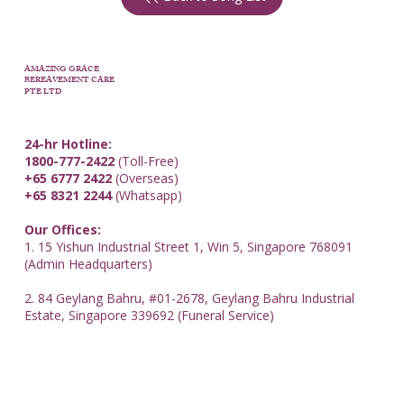
AMAZING GRACE
BEREAVEMENT CARE
PTE LTD
24-hr Hotline:
1800-777-2422
(Toll-Free)
+65 6777 2422
(Overseas)
+65 8321 2244
(Whatsapp)
Our Offices:
1. 15 Yishun Industrial Street 1, Win 5, Singapore 768091
(Admin Headquarters)
2. 84 Geylang Bahru, #01-2678, Geylang Bahru Industrial
Estate, Singapore 339692 (Funeral Service)