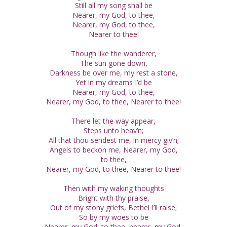
Still all my song shall be
Nearer, my God, to thee,
Nearer, my God, to thee,
Nearer to thee!
Though like the wanderer,
The sun gone down,
Darkness be over me, my rest a stone,
Yet in my dreams I’d be
Nearer, my God, to thee,
Nearer, my God, to thee, Nearer to thee!
There let the way appear,
Steps unto heav’n;
All that thou sendest me, in mercy giv’n;
Angels to beckon me, Nearer, my God,
to thee,
Nearer, my God, to thee, Nearer to thee!
Then with my waking thoughts
Bright with thy praise,
Out of my stony griefs, Bethel I’ll raise;
So by my woes to be
Nearer, my God, to thee, nearer, my God,