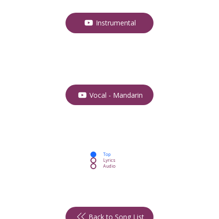
Instrumental
Vocal - Mandarin
Top
Lyrics
Audio
Back to Song List