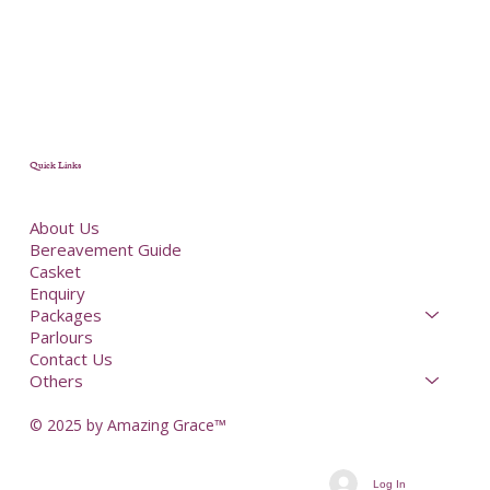
Quick Links
About Us
Bereavement Guide
Casket
Enquiry
Packages
Parlours
Contact Us
Others
© 2025 by Amazing Grace™
Log In