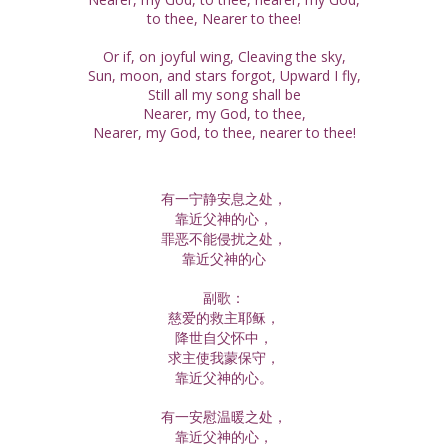
to thee, Nearer to thee!
Or if, on joyful wing, Cleaving the sky,
Sun, moon, and stars forgot, Upward I fly,
Still all my song shall be
Nearer, my God, to thee,
Nearer, my God, to thee, nearer to thee!
有一宁静安息之处，
靠近父神的心，
罪恶不能侵扰之处，
靠近父神的心
副歌：
慈爱的救主耶稣，
降世自父怀中，
求主使我蒙保守，
靠近父神的心。
有一安慰温暖之处，
靠近父神的心，