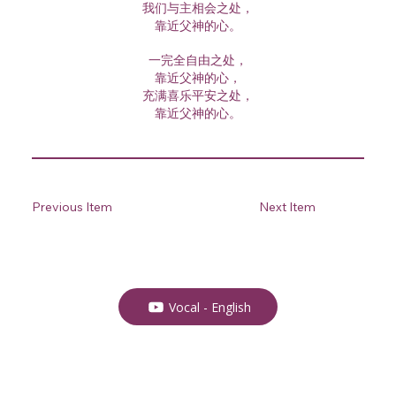
我们与主相会之处，
靠近父神的心。
一完全自由之处，
靠近父神的心，
充满喜乐平安之处，
靠近父神的心。
Previous Item
Next Item
Vocal - English