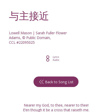
与主接近
Lowell Mason | Sarah Fuller Flower
Adams, © Public Domain,
CCL #22095025
Lyrics
Audio
Back to Song List
Nearer my God, to thee, nearer to thee!
E’en though it be a cross that raiseth me.