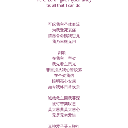
tis all that I can do.
可叹我主圣体血流
为我受死哀痛
情愿舍命赎我愆尤
我乃卑微无用
副歌：
在我主十字架
我先看主恩光
罪重担从我心皆脱落
在圣架我信
眼明亮心安康
如今我终日常欢乐
诚哉救主因我罪深
被钉苦架叹息
莫大恩典莫大慈心
无尽无穷爱惜
真神爱子受人鞭打