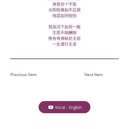
身悬在十字架
太阳暗藏如不忍观
地震如同惊怕
我虽泪下如雨一般
主恩不能酬报
惟有将身献於主前
一生遵行主道
Previous Item
Next Item
Vocal - English