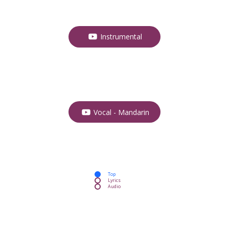
Instrumental
Vocal - Mandarin
Top
Lyrics
Audio