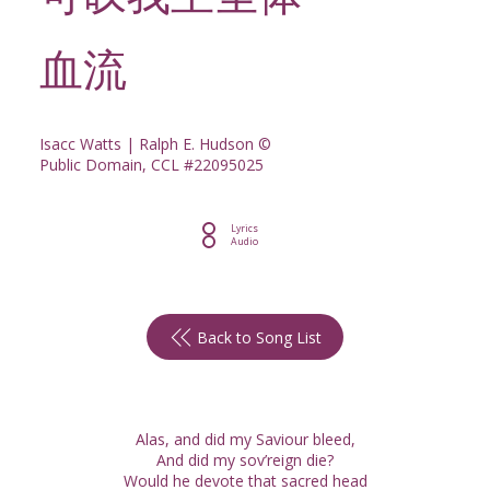
可叹我主圣体
血流
Isacc Watts | Ralph E. Hudson ©
Public Domain, CCL #22095025
Lyrics
Audio
Back to Song List
Alas, and did my Saviour bleed,
And did my sov’reign die?
Would he devote that sacred head