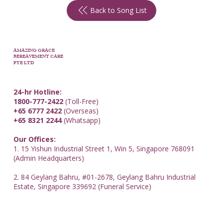
Back to Song List
AMAZING GRACE
BEREAVEMENT CARE
PTE LTD
24-hr Hotline:
1800-777-2422
(Toll-Free)
+65 6777 2422
(Overseas)
+65 8321 2244
(Whatsapp)
Our Offices:
1. 15 Yishun Industrial Street 1, Win 5, Singapore 768091
(Admin Headquarters)
2. 84 Geylang Bahru, #01-2678, Geylang Bahru Industrial
Estate, Singapore 339692 (Funeral Service)