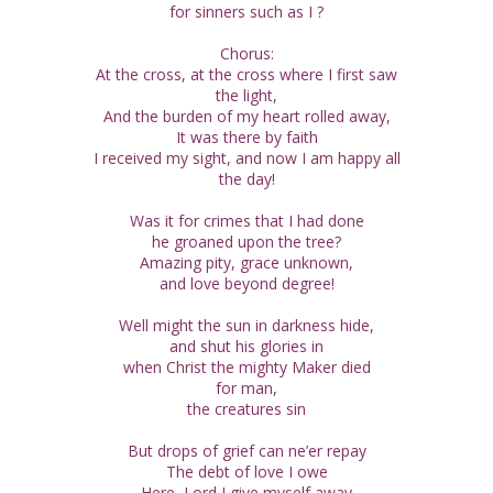
for sinners such as I ?
Chorus:
At the cross, at the cross where I first saw
the light,
And the burden of my heart rolled away,
It was there by faith
I received my sight, and now I am happy all
the day!
Was it for crimes that I had done
he groaned upon the tree?
Amazing pity, grace unknown,
and love beyond degree!
Well might the sun in darkness hide,
and shut his glories in
when Christ the mighty Maker died
for man,
the creatures sin
But drops of grief can ne’er repay
The debt of love I owe
Here, Lord I give myself away