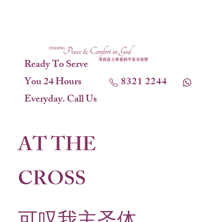
Ready To Serve
You 24 Hours
8321 2244
Everyday. Call Us
AT THE
CROSS