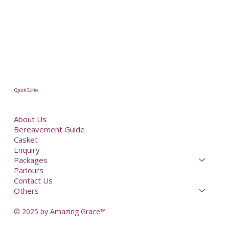
Quick Links
About Us
Bereavement Guide
Casket
Enquiry
Packages
Parlours
Contact Us
Others
© 2025 by Amazing Grace™