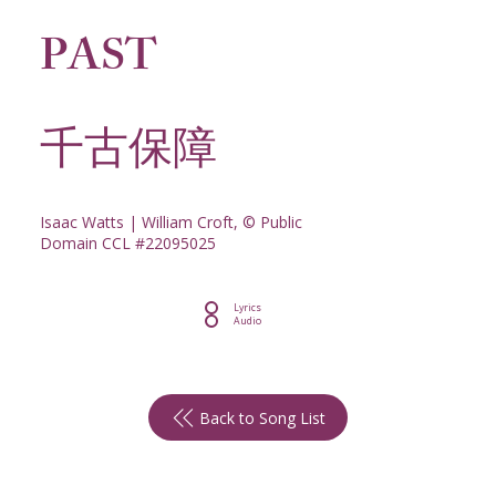
PAST
千古保障
Isaac Watts | William Croft, © Public
Domain CCL #22095025
Lyrics
Audio
Back to Song List