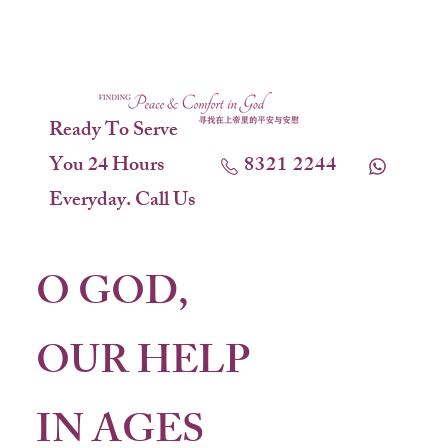
Ready To Serve
You 24 Hours
8321 2244
Everyday. Call Us
O GOD,
OUR HELP
IN AGES