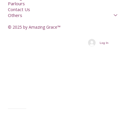
Parlours
Contact Us
Others
© 2025 by Amazing Grace™
Log In