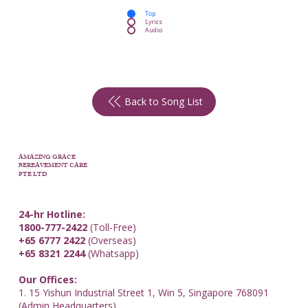
Top
Lyrics
Audio
Back to Song List
AMAZING GRACE
BEREAVEMENT CARE
PTE LTD
24-hr Hotline:
1800-777-2422
(Toll-Free)
+65 6777 2422
(Overseas)
+65 8321 2244
(Whatsapp)
Our Offices:
1. 15 Yishun Industrial Street 1, Win 5, Singapore 768091
(Admin Headquarters)