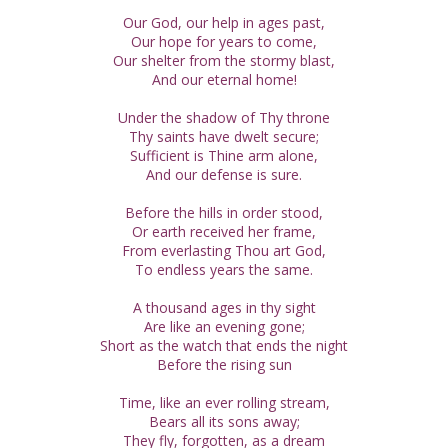
Our God, our help in ages past,
Our hope for years to come,
Our shelter from the stormy blast,
And our eternal home!
Under the shadow of Thy throne
Thy saints have dwelt secure;
Sufficient is Thine arm alone,
And our defense is sure.
Before the hills in order stood,
Or earth received her frame,
From everlasting Thou art God,
To endless years the same.
A thousand ages in thy sight
Are like an evening gone;
Short as the watch that ends the night
Before the rising sun
Time, like an ever rolling stream,
Bears all its sons away;
They fly, forgotten, as a dream