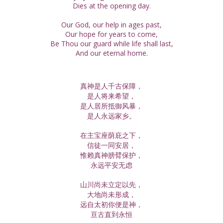
Dies at the opening day.
Our God, our help in ages past,
Our hope for years to come,
Be Thou our guard while life shall last,
And our eternal home.
真神是人千古保障，
是人将来希望，
是人居所抵御风暴，
是人永远家乡。
在主宝座荫庇之下，
信徒一同安居，
惟赖真神膀臂保护，
永远平安无虑
山川尚未立定以先，
大地尚未形成，
远自太初你便是神，
亘古直到永恒