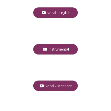
Vocal - English
Instrumental
Vocal - Mandarin