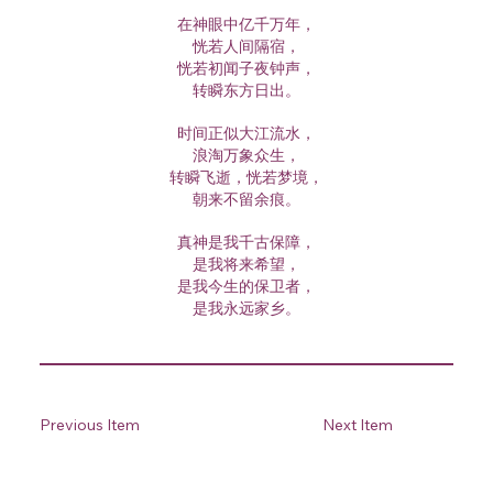
在神眼中亿千万年，
恍若人间隔宿，
恍若初闻子夜钟声，
转瞬东方日出。
时间正似大江流水，
浪淘万象众生，
转瞬飞逝，恍若梦境，
朝来不留余痕。
真神是我千古保障，
是我将来希望，
是我今生的保卫者，
是我永远家乡。
Previous Item
Next Item