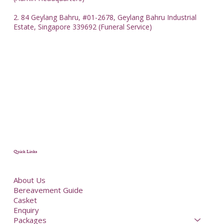
2. 84 Geylang Bahru, #01-2678, Geylang Bahru Industrial
Estate, Singapore 339692 (Funeral Service)
Quick Links
About Us
Bereavement Guide
Casket
Enquiry
Packages